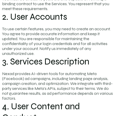
binding contract to use the Services. You represent that you
meet these requirements.
2. User Accounts
To use certain features, you may need to create an account.
You agree to provide accurate information and keep it
updated. You are responsible for maintaining the
confidentiality of your login credentials and for all activities
under your account. Notify us immediately of any
unauthorized use.
3. Services Description
Nexad provides AI-driven tools for automating Meta
(Facebook) ad campaigns, including landing page analysis,
campaign creation, and optimization. We integrate with third-
party services like Meta's APIs, subject to their terms. We do
not guarantee results, as ad performance depends on various
factors.
4. User Content and