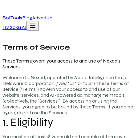
Bot
Tools
Blog
Advertise
Try Soku AI
Terms of Service
These Terms govern your access to and use of Nexad's
Services.
Welcome to Nexad, operated by About Intelligence Inc., a
Delaware C corporation ("we," "us," or "our"). These Terms of
Service ("Terms") govern your access to and use of our
website, services, and AI-powered ad management tools
(collectively, the "Services"). By accessing or using the
Services, you agree to be bound by these Terms. If you do not
agree, do not use the Services.
1. Eligibility
You must be at least 18 years old and capable of forming a