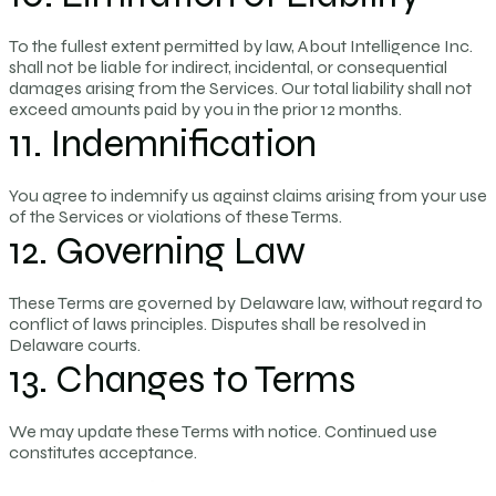
To the fullest extent permitted by law, About Intelligence Inc.
shall not be liable for indirect, incidental, or consequential
damages arising from the Services. Our total liability shall not
exceed amounts paid by you in the prior 12 months.
11. Indemnification
You agree to indemnify us against claims arising from your use
of the Services or violations of these Terms.
12. Governing Law
These Terms are governed by Delaware law, without regard to
conflict of laws principles. Disputes shall be resolved in
Delaware courts.
13. Changes to Terms
We may update these Terms with notice. Continued use
constitutes acceptance.