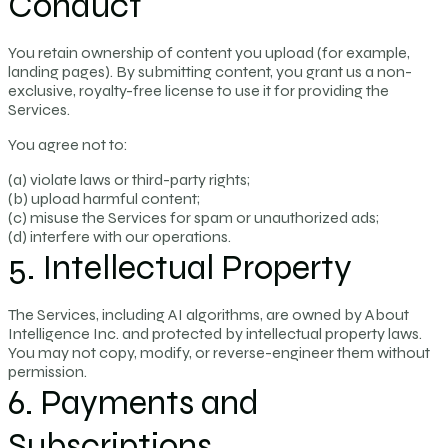
Conduct
You retain ownership of content you upload (for example,
landing pages). By submitting content, you grant us a non-
exclusive, royalty-free license to use it for providing the
Services.
You agree not to:
(a) violate laws or third-party rights;
(b) upload harmful content;
(c) misuse the Services for spam or unauthorized ads;
(d) interfere with our operations.
5. Intellectual Property
The Services, including AI algorithms, are owned by About
Intelligence Inc. and protected by intellectual property laws.
You may not copy, modify, or reverse-engineer them without
permission.
6. Payments and
Subscriptions