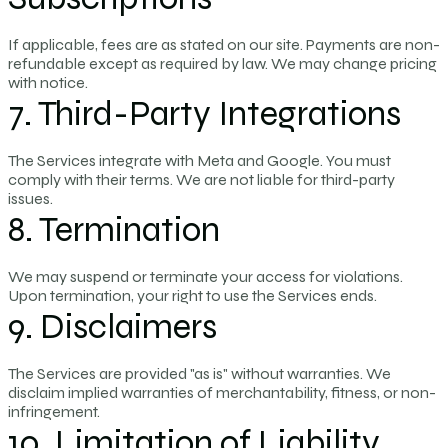
If applicable, fees are as stated on our site. Payments are non-
refundable except as required by law. We may change pricing
with notice.
7. Third-Party Integrations
The Services integrate with Meta and Google. You must
comply with their terms. We are not liable for third-party
issues.
8. Termination
We may suspend or terminate your access for violations.
Upon termination, your right to use the Services ends.
9. Disclaimers
The Services are provided "as is" without warranties. We
disclaim implied warranties of merchantability, fitness, or non-
infringement.
10. Limitation of Liability